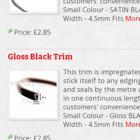
customers' convenience. 
Small Colour - SATIN B
Width - 4.5mm Fits
More
Price:
£2.85
Gloss Black Trim
This trim is impregnated
stick itself to any edgin
and seals by the metre 
in one continuous lengt
customers' convenience. 
Small Colour - Gloss B
Width - 4.5mm Fits
More
Price:
£2.85