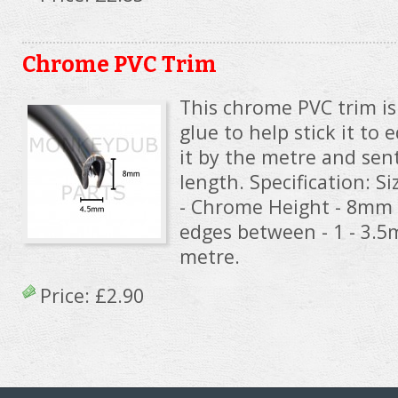
Chrome PVC Trim
This chrome PVC trim i
glue to help stick it to 
it by the metre and sen
length. Specification: Si
- Chrome Height - 8mm 
edges between - 1 - 3.
metre.
Price:
£2.90