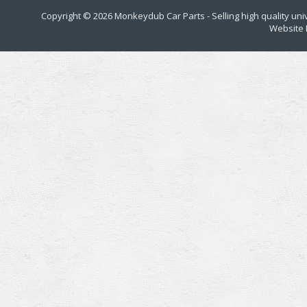
Copyright © 2026
Monkeydub Car Parts
- Selling high quality un
Website 