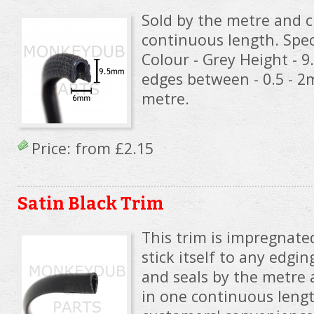
Sold by the metre and c
continuous length. Speci
Colour - Grey Height - 
edges between - 0.5 - 
metre.
Price: from
£2.15
Satin Black Trim
This trim is impregnated
stick itself to any edgin
and seals by the metre 
in one continuous lengt