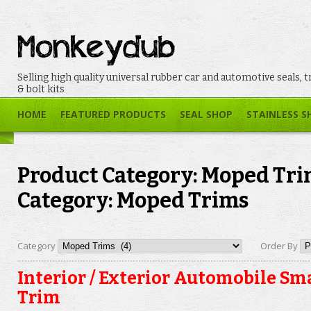
Selling high quality universal rubber car and automotive seals, t
& bolt kits
HOME
FEATURED PRODUCTS
SEAL SHOP
STAINLESS S
Product Category: Moped Tri
Category: Moped Trims
Category
Order By
Interior / Exterior Automobile Sma
Trim