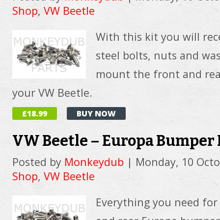
Shop
,
VW Beetle
With this kit you will rec
steel bolts, nuts and wa
mount the front and rea
your VW Beetle.
£18.99
BUY NOW
VW Beetle – Europa Bumper 
Posted by
Monkeydub
|
Monday, 10 Octo
Shop
,
VW Beetle
Everything you need for 