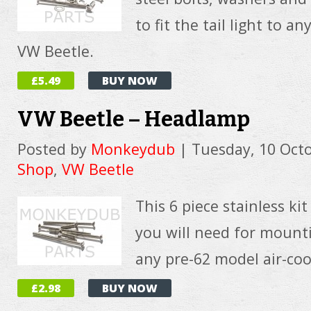
to fit the tail light to a
VW Beetle.
£5.49
BUY NOW
VW Beetle – Headlamp
Posted by
Monkeydub
|
Tuesday, 10 Oct
Shop
,
VW Beetle
This 6 piece stainless ki
you will need for moun
any pre-62 model air-co
£2.98
BUY NOW