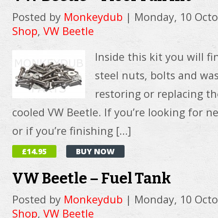
Posted by
Monkeydub
|
Monday, 10 Octo
Shop
,
VW Beetle
Inside this kit you will fi
steel nuts, bolts and wa
restoring or replacing th
cooled VW Beetle. If you’re looking for n
or if you’re finishing […]
£14.95
BUY NOW
VW Beetle – Fuel Tank
Posted by
Monkeydub
|
Monday, 10 Octo
Shop
,
VW Beetle