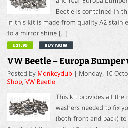
and rear Europa bumper
Beetle is contained in thi
in this kit is made from quality A2 stainl
to a mirror shine […]
£21.99
BUY NOW
VW Beetle – Europa Bumper 
Posted by
Monkeydub
|
Monday, 10 Octo
Shop
,
VW Beetle
This kit provides all the
washers needed to fix 
(both front and back) to