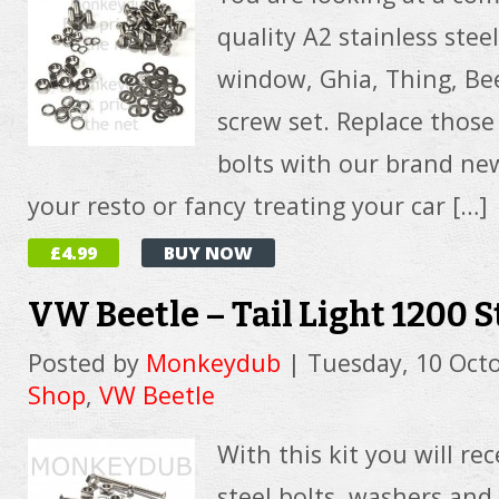
quality A2 stainless stee
window, Ghia, Thing, Be
screw set. Replace those
bolts with our brand new 
your resto or fancy treating your car […]
£4.99
BUY NOW
VW Beetle – Tail Light 1200 S
Posted by
Monkeydub
|
Tuesday, 10 Oct
Shop
,
VW Beetle
With this kit you will rec
steel bolts, washers an