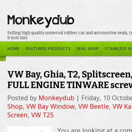
Selling high quality universal rubber car and automotive seals, t
& bolt kits
HOME
FEATURED PRODUCTS
SEAL SHOP
STAINLESS S
VW Bay, Ghia, T2, Splitscreen,
FULL ENGINE TINWARE screw
Posted by
Monkeydub
|
Friday, 10 Octob
Shop
,
VW Bay Window
,
VW Beetle
,
VW Ka
Screen
,
VW T25
You are looking at a com