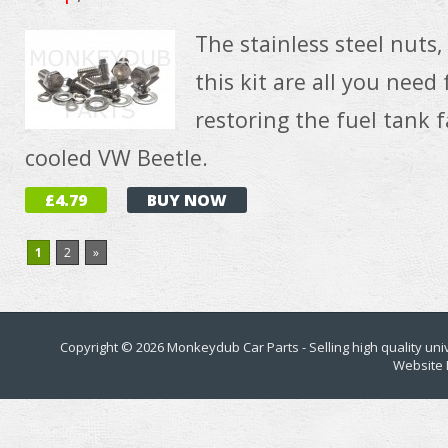
The stainless steel nuts
this kit are all you need 
restoring the fuel tank f
cooled VW Beetle.
£4.79
BUY NOW
1
2
»
Copyright © 2026
Monkeydub Car Parts
- Selling high quality un
Website 