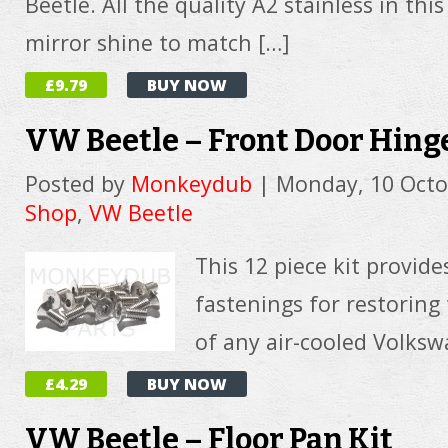
Beetle. All the quality A2 stainless in this
mirror shine to match […]
£9.79
BUY NOW
VW Beetle – Front Door Hinge
Posted by
Monkeydub
|
Monday, 10 Octo
Shop
,
VW Beetle
This 12 piece kit provide
fastenings for restoring
of any air-cooled Volksw
£4.29
BUY NOW
VW Beetle – Floor Pan Kit