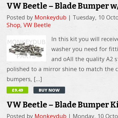
VW Beetle – Blade Bumper w
Posted by
Monkeydub
|
Tuesday, 10 Oct
Shop
,
VW Beetle
In this kit you will recei
washer you need for fit
and oAll the quality A2 st
polished to a mirror shine to match the 
bumpers, […]
£9.49
BUY NOW
VW Beetle – Blade Bumper K
Posted by
Monkeydub
|
Monday, 10 Octo