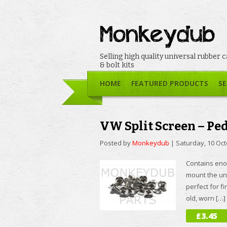
Selling high quality universal rubber 
& bolt kits
HOME
FEATURED PRODUCTS
SE
VW Split Screen – Pe
Posted by
Monkeydub
|
Saturday, 10 Oc
Contains eno
mount the un
perfect for f
old, worn […]
£3.45