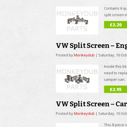
Contains 6 qu
split screen
£2.20
VW Split Screen – Eng
Posted by
Monkeydub
|
Saturday, 10 Oc
Inside this ki
need to repla
camper van.
£2.95
VW Split Screen – Ca
Posted by
Monkeydub
|
Saturday, 10 Oc
This 8 piece 