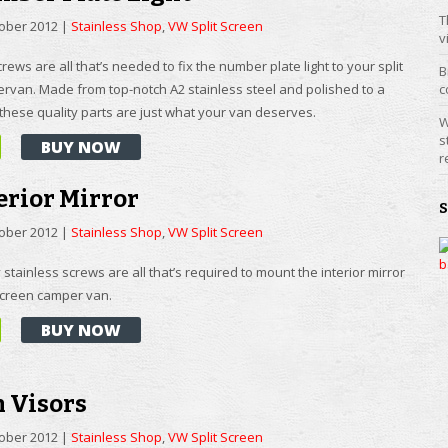
T
tober 2012
|
Stainless Shop
,
VW Split Screen
v
rews are all that’s needed to fix the number plate light to your split
B
rvan. Made from top-notch A2 stainless steel and polished to a
c
 these quality parts are just what your van deserves.
W
s
BUY NOW
r
erior Mirror
tober 2012
|
Stainless Shop
,
VW Split Screen
 stainless screws are all that’s required to mount the interior mirror
 screen camper van.
BUY NOW
n Visors
tober 2012
|
Stainless Shop
,
VW Split Screen