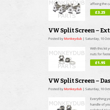
affixing the 
£3.25
VW Split Screen – Ext
Posted by
Monkeydub
|
Saturday, 10 Oc
With this kit 
nuts for fast
£1.95
VW Split Screen – Da
Posted by
Monkeydub
|
Saturday, 10 Oc
Everything yo
handle of you