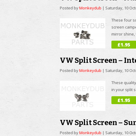
Posted by
Monkeydub
|
Saturday, 10 Oc
These four sc
screen campe
mirror shine,
£1.95
VW Split Screen – Int
Posted by
Monkeydub
|
Saturday, 10 Oc
These quality
in your split
£1.95
VW Split Screen – Su
Posted by
Monkeydub
|
Saturday, 10 Oc