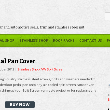
car and automotive seals, trim and stainless steel nut
AL SHOP
STAINLESS SHOP
ROOF RACKS
CONTACT US
P
dal Pan Cover
tober 2012
|
Stainless Shop
,
VW Split Screen
ugh quality stainless steel screws, bolts and washers needed to
derfloor pedal pan onto any air-cooled split screen camper van –
inishing up your Split Screen van resto project or for replacing any
T
B
BUY NOW