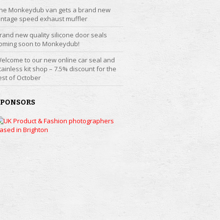
he Monkeydub van gets a brand new
intage speed exhaust muffler
rand new quality silicone door seals
oming soon to Monkeydub!
elcome to our new online car seal and
tainless kit shop – 7.5% discount for the
est of October
SPONSORS