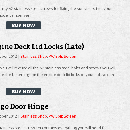
ality A2 stainless steel screws for fixing the sun visors into your
 model camper van.
BUY NOW
ine Deck Lid Locks (Late)
tober 2012
|
Stainless Shop
,
VW Split Screen
t you will receive all the A2 stainless steel bolts and screws you will
ce the fastenings on the engine deck lid locks of your splitscreen
BUY NOW
rgo Door Hinge
tober 2012
|
Stainless Shop
,
VW Split Screen
stainless steel screw set contains everything you will need for