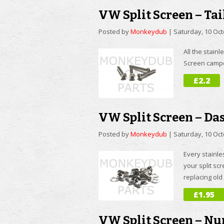
VW Split Screen – Tai
Posted by
Monkeydub
|
Saturday, 10 Oc
All the stainl
Screen camper
£2.2
VW Split Screen – Da
Posted by
Monkeydub
|
Saturday, 10 Oc
Every stainle
your split sc
replacing old 
£1.95
VW Split Screen – Nu