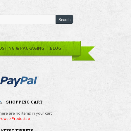
OSTING & PACKAGING
BLOG
SHOPPING CART
here are no items in your cart.
rowse Products »
LATEST TWEETS