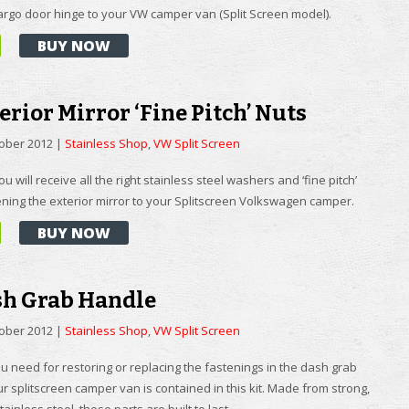
cargo door hinge to your VW camper van (Split Screen model).
BUY NOW
erior Mirror ‘Fine Pitch’ Nuts
tober 2012
|
Stainless Shop
,
VW Split Screen
you will receive all the right stainless steel washers and ‘fine pitch’
ening the exterior mirror to your Splitscreen Volkswagen camper.
BUY NOW
sh Grab Handle
tober 2012
|
Stainless Shop
,
VW Split Screen
u need for restoring or replacing the fastenings in the dash grab
r splitscreen camper van is contained in this kit. Made from strong,