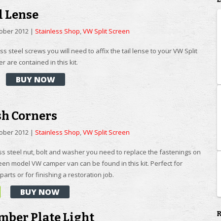
l Lense
tober 2012
|
Stainless Shop
,
VW Split Screen
ess steel screws you will need to affix the tail lense to your VW Split
 are contained in this kit.
BUY NOW
sh Corners
tober 2012
|
Stainless Shop
,
VW Split Screen
ss steel nut, bolt and washer you need to replace the fastenings on
reen model VW camper van can be found in this kit. Perfect for
parts or for finishing a restoration job.
BUY NOW
mber Plate Light