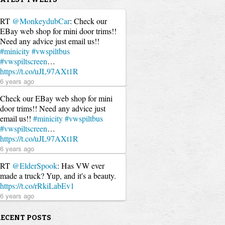
RT
@MonkeydubCar
: Check our
EBay web shop for mini door trims!!
Need any advice just email us!!
#minicity
#vwspiltbus
#vwspiltscreen
…
https://t.co/uJL97AXt1R
6 years ago
Check our EBay web shop for mini
door trims!! Need any advice just
email us!!
#minicity
#vwspiltbus
#vwspiltscreen
…
https://t.co/uJL97AXt1R
6 years ago
RT
@ElderSpook
: Has VW ever
made a truck? Yup, and it's a beauty.
https://t.co/rRkiLabEv1
6 years ago
RECENT POSTS