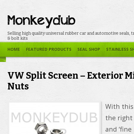
Selling high quality universal rubber car and automotive seals, t
& bolt kits
HOME
FEATURED PRODUCTS
SEAL SHOP
STAINLESS S
VW Split Screen – Exterior Mi
Nuts
With this 
the right
and ‘fine 