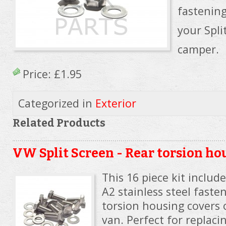
fastening
your Spl
camper.
Price:
£1.95
Categorized in
Exterior
Related Products
VW Split Screen - Rear torsion ho
This 16 piece kit includ
A2 stainless steel faste
torsion housing covers 
van. Perfect for replacin