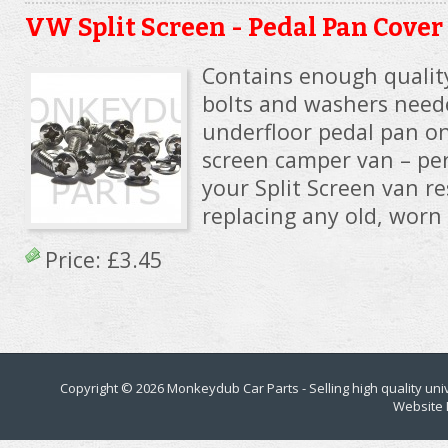
VW Split Screen - Pedal Pan Cover
Contains enough quality
bolts and washers need
underfloor pedal pan on
screen camper van – per
your Split Screen van re
replacing any old, worn 
Price:
£3.45
Copyright © 2026
Monkeydub Car Parts
- Selling high quality un
Website 