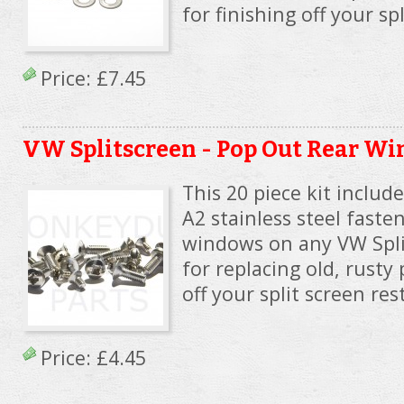
for finishing off your sp
Price:
£7.45
VW Splitscreen - Pop Out Rear W
This 20 piece kit includ
A2 stainless steel faste
windows on any VW Spli
for replacing old, rusty 
off your split screen res
Price:
£4.45