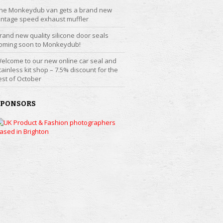
he Monkeydub van gets a brand new
intage speed exhaust muffler
rand new quality silicone door seals
oming soon to Monkeydub!
elcome to our new online car seal and
tainless kit shop – 7.5% discount for the
est of October
SPONSORS