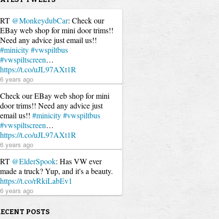
RT
@MonkeydubCar
: Check our
EBay web shop for mini door trims!!
Need any advice just email us!!
#minicity
#vwspiltbus
#vwspiltscreen
…
https://t.co/uJL97AXt1R
6 years ago
Check our EBay web shop for mini
door trims!! Need any advice just
email us!!
#minicity
#vwspiltbus
#vwspiltscreen
…
https://t.co/uJL97AXt1R
6 years ago
RT
@ElderSpook
: Has VW ever
made a truck? Yup, and it's a beauty.
https://t.co/rRkiLabEv1
6 years ago
RECENT POSTS