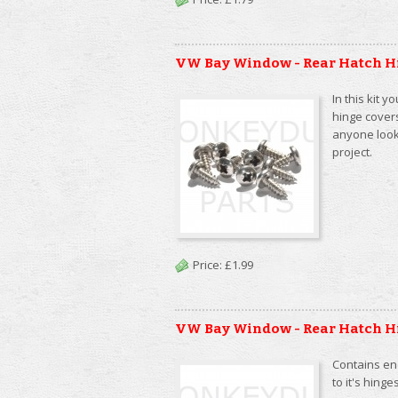
VW Bay Window - Rear Hatch H
In this kit y
hinge cover
anyone looki
project.
Price:
£1.99
VW Bay Window - Rear Hatch H
Contains eno
to it's hin