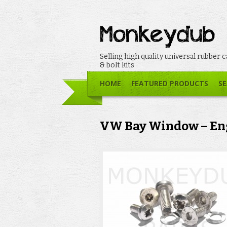
Selling high quality universal rubber 
& bolt kits
HOME
FEATURED PRODUCTS
SE
VW Bay Window – Eng