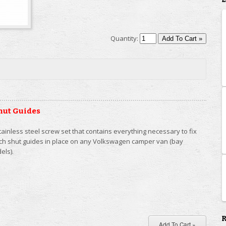
Quantity:
hut Guides
tainless steel screw set that contains everything necessary to fix
tch shut guides in place on any Volkswagen camper van (bay
els).