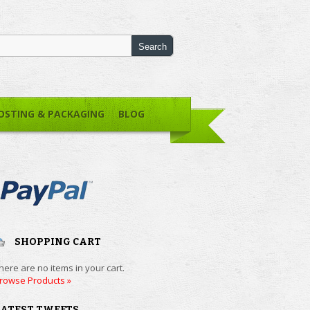
OSTING & PACKAGING
BLOG
SHOPPING CART
here are no items in your cart.
rowse Products »
LATEST TWEETS