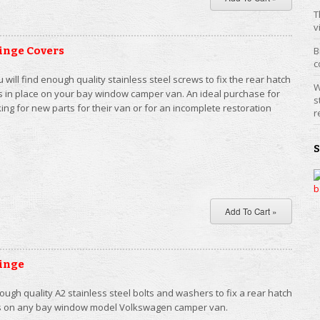
T
v
inge Covers
B
c
ou will find enough quality stainless steel screws to fix the rear hatch
W
s in place on your bay window camper van. An ideal purchase for
s
ng for new parts for their van or for an incomplete restoration
r
inge
ugh quality A2 stainless steel bolts and washers to fix a rear hatch
ges on any bay window model Volkswagen camper van.