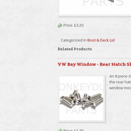
Price:
£3.20
Categorized in
Boot & Deck Lid
Related Products
VW Bay Window - Rear Hatch S
An 8 piece s
the rear ha
window mod
Price:
£1.79