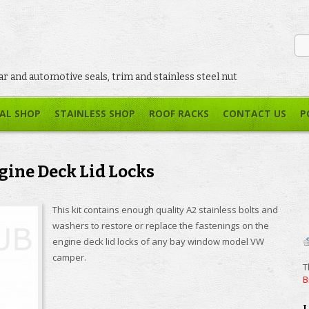
car and automotive seals, trim and stainless steel nut
AL SHOP
STAINLESS SHOP
ROOF RACKS
CONTACT US
P
ine Deck Lid Locks
This kit contains enough quality A2 stainless bolts and
washers to restore or replace the fastenings on the
engine deck lid locks of any bay window model VW
camper.
T
B